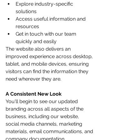
Explore industry-specific 
solutions
Access useful information and 
resources
Get in touch with our team 
quickly and easily
The website also delivers an 
improved experience across desktop, 
tablet, and mobile devices, ensuring 
visitors can find the information they 
need wherever they are.
A Consistent New Look
You'll begin to see our updated 
branding across all aspects of the 
business, including our website, 
social media channels, marketing 
materials, email communications, and 
company documentation.