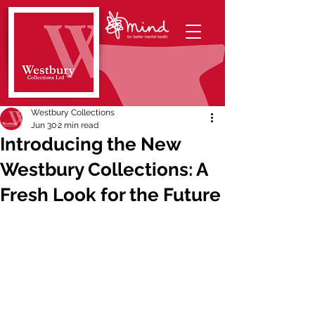
Westbury Collections
Jun 30
2 min read
Introducing the New
Westbury Collections: A
Fresh Look for the Future