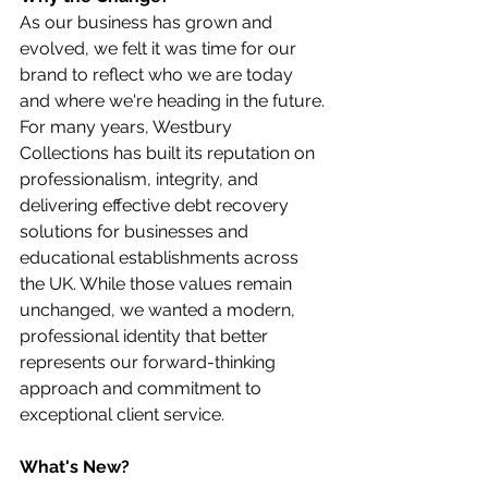
As our business has grown and 
evolved, we felt it was time for our 
brand to reflect who we are today 
and where we're heading in the future.
For many years, Westbury 
Collections has built its reputation on 
professionalism, integrity, and 
delivering effective debt recovery 
solutions for businesses and 
educational establishments across 
the UK. While those values remain 
unchanged, we wanted a modern, 
professional identity that better 
represents our forward-thinking 
approach and commitment to 
exceptional client service.
What's New?