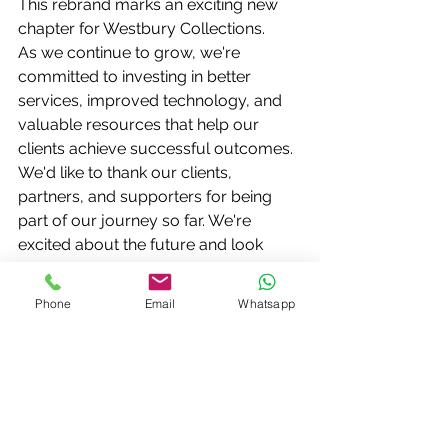
This rebrand marks an exciting new 
chapter for Westbury Collections.
As we continue to grow, we're 
committed to investing in better 
services, improved technology, and 
valuable resources that help our 
clients achieve successful outcomes.
We'd like to thank our clients, 
partners, and supporters for being 
part of our journey so far. We're 
excited about the future and look 
forward to continuing to work with 
you under our new look.
Phone
Email
Whatsapp
Welcome to the new Westbury 
Collections.
Same trusted expertise. Fresh new 
identity. Ready for the future.