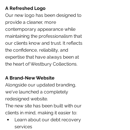
A Refreshed Logo
Our new logo has been designed to 
provide a cleaner, more 
contemporary appearance while 
maintaining the professionalism that 
our clients know and trust. It reflects 
the confidence, reliability, and 
expertise that have always been at 
the heart of Westbury Collections.
A Brand-New Website
Alongside our updated branding, 
we've launched a completely 
redesigned website.
The new site has been built with our 
clients in mind, making it easier to:
Learn about our debt recovery 
services