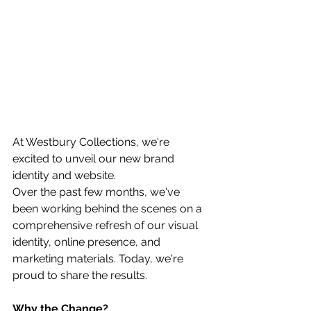
At Westbury Collections, we're 
excited to unveil our new brand 
identity and website.
Over the past few months, we've 
been working behind the scenes on a 
comprehensive refresh of our visual 
identity, online presence, and 
marketing materials. Today, we're 
proud to share the results.
Why the Change?