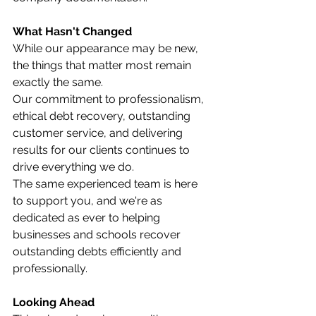
What Hasn't Changed
While our appearance may be new, 
the things that matter most remain 
exactly the same.
Our commitment to professionalism, 
ethical debt recovery, outstanding 
customer service, and delivering 
results for our clients continues to 
drive everything we do.
The same experienced team is here 
to support you, and we're as 
dedicated as ever to helping 
businesses and schools recover 
outstanding debts efficiently and 
professionally.
Looking Ahead