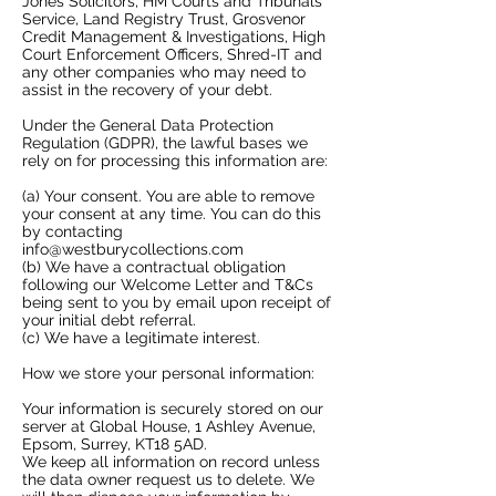
Jones Solicitors, HM Courts and Tribunals
Service, Land Registry Trust, Grosvenor
Credit Management & Investigations, High
Court Enforcement Officers, Shred-IT and
any other companies who may need to
assist in the recovery of your debt.​
Under the General Data Protection
Regulation (GDPR), the lawful bases we
rely on for processing this information are:
​(a) Your consent. You are able to remove
your consent at any time. You can do this
by contacting
info@westburycollections.com
(b) We have a contractual obligation
following our Welcome Letter and T&Cs
being sent to you by email upon receipt of
your initial debt referral.
(c) We have a legitimate interest.
How we store your personal information:
​Your information is securely stored on our
server at Global House, 1 Ashley Avenue,
Epsom, Surrey, KT18 5AD.
We keep all information on record unless
the data owner request us to delete. We