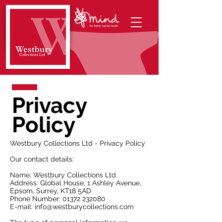
Privacy
Policy
Westbury Collections Ltd - Privacy Policy
Our contact details:​
Name: Westbury Collections Ltd
Address: Global House, 1 Ashley Avenue,
Epsom, Surrey, KT18 5AD
Phone Number:
01372 232080
E-mail:
info@westburycollections.com