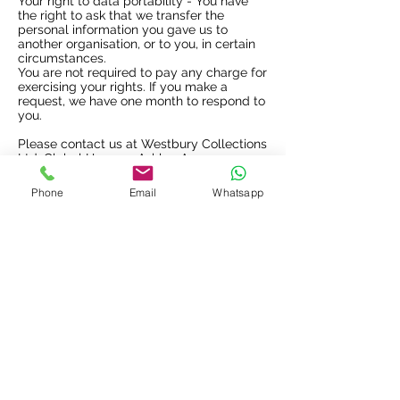
Your right to data portability - You have
the right to ask that we transfer the
personal information you gave us to
another organisation, or to you, in certain
circumstances.
You are not required to pay any charge for
exercising your rights. If you make a
request, we have one month to respond to
you.
Please contact us at Westbury Collections
Ltd, Global House, 1 Ashley Avenue,
Epsom, Surrey, KT18 5A or by email
info@westburycollections.com
or by
Phone
Email
Whatsapp
telephone
01372 232080
if you wish to
make a request.
How to complain
If you have any concerns about our use of
your personal information, you can make a
complaint to us at Westbury Collections
Ltd, Global House, 1 Ashley Avenue,
Epsom, Surrey, KT18 5AD.
You can also complain to the ICO if you
are unhappy with how we have used your
data.