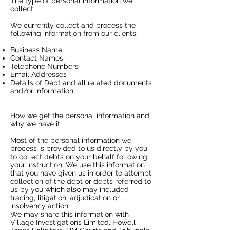
The type of personal information we
collect:
​We currently collect and process the
following information from our clients:
​Business Name
Contact Names
Telephone Numbers
Email Addresses
Details of Debt and all related documents
and/or information
How we get the personal information and
why we have it:
​Most of the personal information we
process is provided to us directly by you
to collect debts on your behalf following
your instruction. We use this information
that you have given us in order to attempt
collection of the debt or debts referred to
us by you which also may included
tracing, litigation, adjudication or
insolvency action.
We may share this information with
Village Investigations Limited, Howell