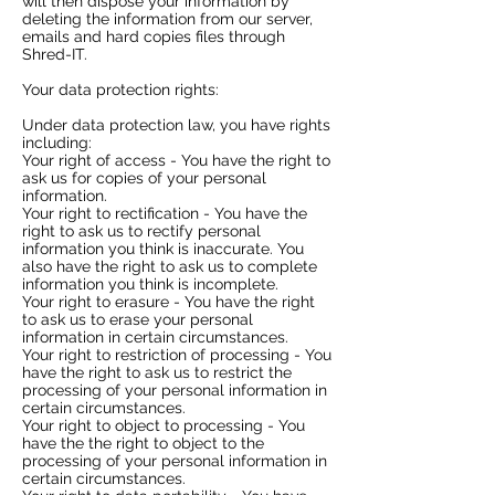
will then dispose your information by
deleting the information from our server,
emails and hard copies files through
Shred-IT.
Your data protection rights:​
Under data protection law, you have rights
including:
Your right of access - You have the right to
ask us for copies of your personal
information.
Your right to rectification - You have the
right to ask us to rectify personal
information you think is inaccurate. You
also have the right to ask us to complete
information you think is incomplete.
Your right to erasure - You have the right
to ask us to erase your personal
information in certain circumstances.
Your right to restriction of processing - You
have the right to ask us to restrict the
processing of your personal information in
certain circumstances.
Your right to object to processing - You
have the the right to object to the
processing of your personal information in
certain circumstances.