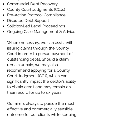
Commercial Debt Recovery
County Court Judgments (CCJs)
Pre-Action Protocol Compliance
Disputed Debt Support
Solicitor-Led Legal Proceedings
Ongoing Case Management & Advice
Where necessary, we can assist with
issuing claims through the County
Court in order to pursue payment of
outstanding debts. Should a claim
remain unpaid, we may also
recommend applying for a County
Court Judgment (CCJ), which can
significantly impact the debtor’s ability
to obtain credit and may remain on
their record for up to six years.
Our aim is always to pursue the most
effective and commercially sensible
outcome for our clients while keeping