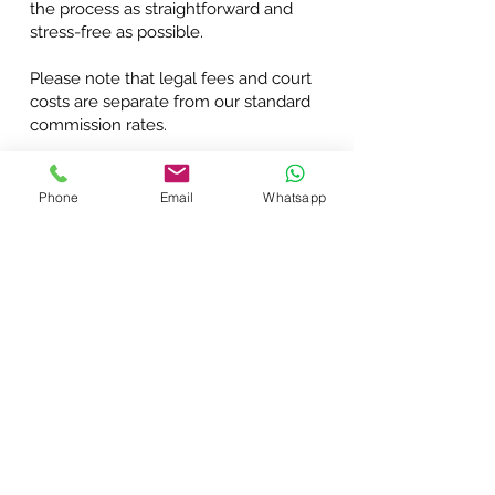
the process as straightforward and
stress-free as possible.
Please note that legal fees and court
costs are separate from our standard
commission rates.
REFER A DEBT
Phone
Email
Whatsapp
Connect with Us: