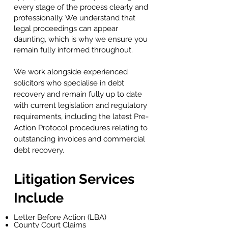
every stage of the process clearly and
professionally. We understand that
legal proceedings can appear
daunting, which is why we ensure you
remain fully informed throughout.
We work alongside experienced
solicitors who specialise in debt
recovery and remain fully up to date
with current legislation and regulatory
requirements, including the latest Pre-
Action Protocol procedures relating to
outstanding invoices and commercial
debt recovery.
Litigation Services
Include
Letter Before Action (LBA)
County Court Claims