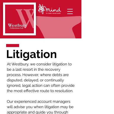
Litigation
At Westbury, we consider litigation to
be a last resort in the recovery
process. However, where debts are
disputed, delayed, or continually
ignored, legal action can often provide
the most effective route to resolution.
Our experienced account managers
will advise you when litigation may be
appropriate and guide you through