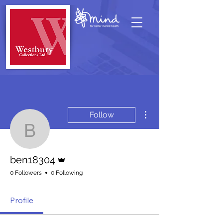
More actions
Follow
ben18304
Admin
ben18304
0 Followers
0 Following
Profile