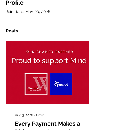
Profile
Join date: May 20, 2026
Posts
Aug 3, 2026
∙
2
min
Every Payment Makes a