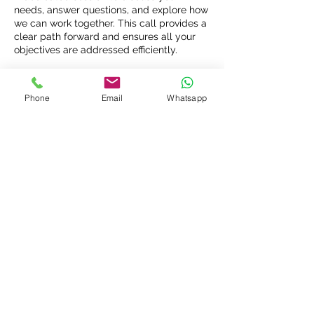
needs, answer questions, and explore how
we can work together. This call provides a
clear path forward and ensures all your
objectives are addressed efficiently.
Phone
Email
Whatsapp
Connect with Us: