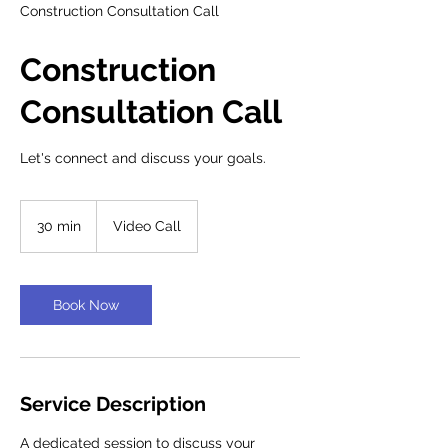
Construction Consultation Call
Construction
Consultation Call
Let's connect and discuss your goals.
30 min
3
Video Call
0
m
i
n
Book Now
Service Description
A dedicated session to discuss your