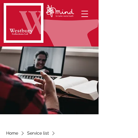
Home
Service list