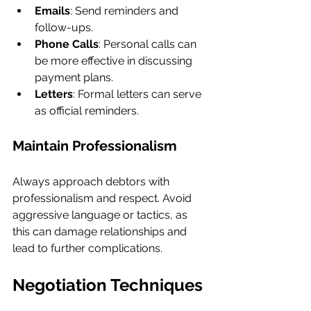
Emails
: Send reminders and 
follow-ups.
Phone Calls
: Personal calls can 
be more effective in discussing 
payment plans.
Letters
: Formal letters can serve 
as official reminders.
Maintain Professionalism
Always approach debtors with 
professionalism and respect. Avoid 
aggressive language or tactics, as 
this can damage relationships and 
lead to further complications.
Negotiation Techniques