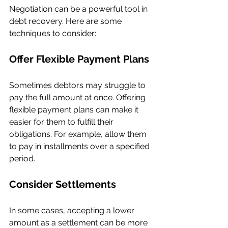
Negotiation can be a powerful tool in 
debt recovery. Here are some 
techniques to consider:
Offer Flexible Payment Plans
Sometimes debtors may struggle to 
pay the full amount at once. Offering 
flexible payment plans can make it 
easier for them to fulfill their 
obligations. For example, allow them 
to pay in installments over a specified 
period.
Consider Settlements
In some cases, accepting a lower 
amount as a settlement can be more 