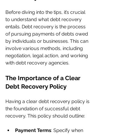
Before diving into the tips, it’s crucial 
to understand what debt recovery 
entails. Debt recovery is the process 
of pursuing payments of debts owed 
by individuals or businesses. This can 
involve various methods, including 
negotiation, legal action, and working 
with debt recovery agencies.
The Importance of a Clear 
Debt Recovery Policy
Having a clear debt recovery policy is 
the foundation of successful debt 
recovery. This policy should outline:
Payment Terms
: Specify when 