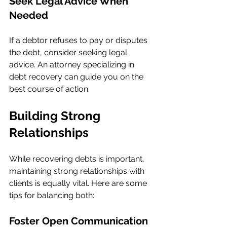
Seek Legal Advice When 
Needed
If a debtor refuses to pay or disputes 
the debt, consider seeking legal 
advice. An attorney specializing in 
debt recovery can guide you on the 
best course of action.
Building Strong 
Relationships
While recovering debts is important, 
maintaining strong relationships with 
clients is equally vital. Here are some 
tips for balancing both:
Foster Open Communication