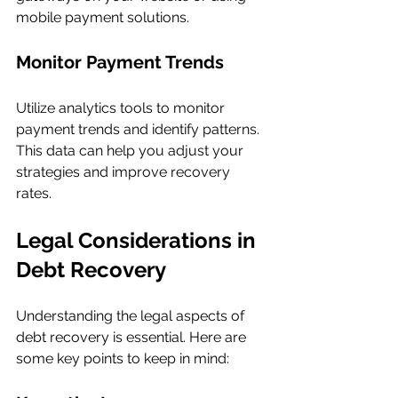
mobile payment solutions.
Monitor Payment Trends
Utilize analytics tools to monitor 
payment trends and identify patterns. 
This data can help you adjust your 
strategies and improve recovery 
rates.
Legal Considerations in 
Debt Recovery
Understanding the legal aspects of 
debt recovery is essential. Here are 
some key points to keep in mind: