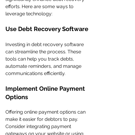
efforts. Here are some ways to 
leverage technology:
Use Debt Recovery Software
Investing in debt recovery software 
can streamline the process. These 
tools can help you track debts, 
automate reminders, and manage 
communications efficiently.
Implement Online Payment 
Options
Offering online payment options can 
make it easier for debtors to pay. 
Consider integrating payment 
gateways on your website or using 