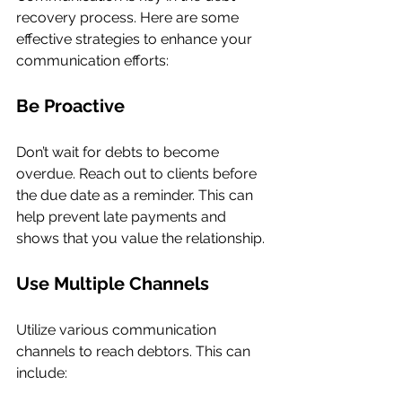
recovery process. Here are some 
effective strategies to enhance your 
communication efforts:
Be Proactive
Don’t wait for debts to become 
overdue. Reach out to clients before 
the due date as a reminder. This can 
help prevent late payments and 
shows that you value the relationship.
Use Multiple Channels
Utilize various communication 
channels to reach debtors. This can 
include: