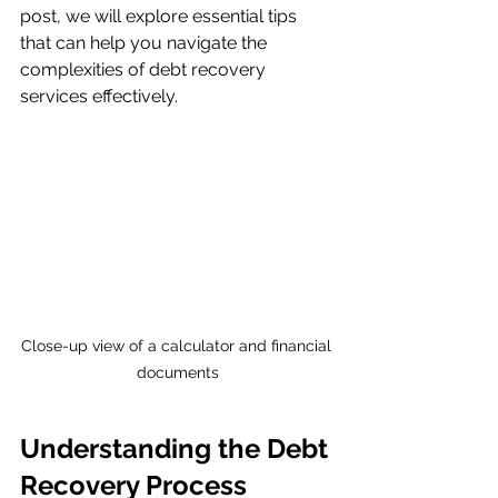
post, we will explore essential tips 
that can help you navigate the 
complexities of debt recovery 
services effectively.
Close-up view of a calculator and financial 
documents
Understanding the Debt 
Recovery Process