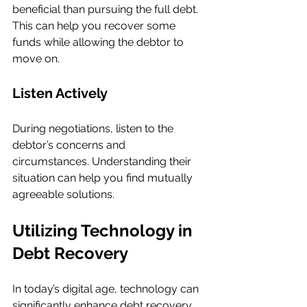
beneficial than pursuing the full debt. 
This can help you recover some 
funds while allowing the debtor to 
move on.
Listen Actively
During negotiations, listen to the 
debtor’s concerns and 
circumstances. Understanding their 
situation can help you find mutually 
agreeable solutions.
Utilizing Technology in 
Debt Recovery
In today’s digital age, technology can 
significantly enhance debt recovery 