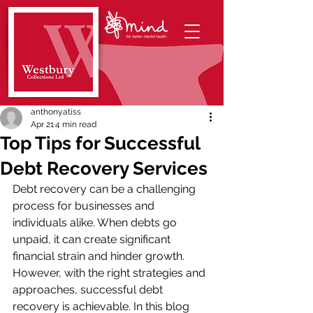
anthonyatiss
Apr 21
4 min read
Top Tips for Successful
Debt Recovery Services
Debt recovery can be a challenging 
process for businesses and 
individuals alike. When debts go 
unpaid, it can create significant 
financial strain and hinder growth. 
However, with the right strategies and 
approaches, successful debt 
recovery is achievable. In this blog 