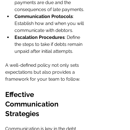
payments are due and the 
consequences of late payments.
Communication Protocols
: 
Establish how and when you will 
communicate with debtors.
Escalation Procedures
: Define 
the steps to take if debts remain 
unpaid after initial attempts.
A well-defined policy not only sets 
expectations but also provides a 
framework for your team to follow.
Effective 
Communication 
Strategies
Communication is key in the debt 