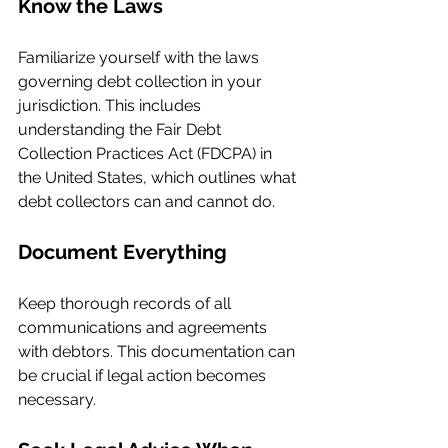
Know the Laws
Familiarize yourself with the laws 
governing debt collection in your 
jurisdiction. This includes 
understanding the Fair Debt 
Collection Practices Act (FDCPA) in 
the United States, which outlines what 
debt collectors can and cannot do.
Document Everything
Keep thorough records of all 
communications and agreements 
with debtors. This documentation can 
be crucial if legal action becomes 
necessary.