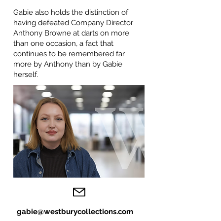
Gabie also holds the distinction of
having defeated Company Director
Anthony Browne at darts on more
than one occasion, a fact that
continues to be remembered far
more by Anthony than by Gabie
herself.
gabie@westburycollections.com