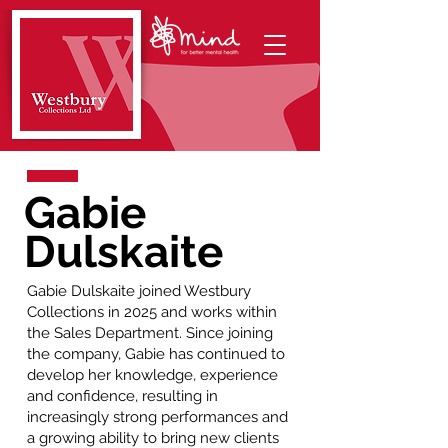
Gabie
Dulskaite
Gabie Dulskaite joined Westbury
Collections in 2025 and works within
the Sales Department. Since joining
the company, Gabie has continued to
develop her knowledge, experience
and confidence, resulting in
increasingly strong performances and
a growing ability to bring new clients