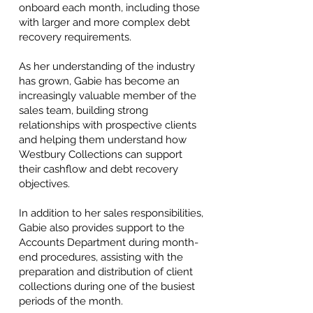
onboard each month, including those
with larger and more complex debt
recovery requirements.
As her understanding of the industry
has grown, Gabie has become an
increasingly valuable member of the
sales team, building strong
relationships with prospective clients
and helping them understand how
Westbury Collections can support
their cashflow and debt recovery
objectives.
In addition to her sales responsibilities,
Gabie also provides support to the
Accounts Department during month-
end procedures, assisting with the
preparation and distribution of client
collections during one of the busiest
periods of the month.