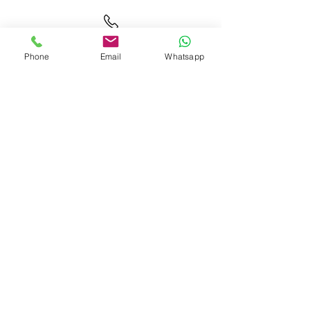
01372 232 083
Phone
Email
Whatsapp
Click
here
to connect with Gabie
07508 909 579
Connect with Us: